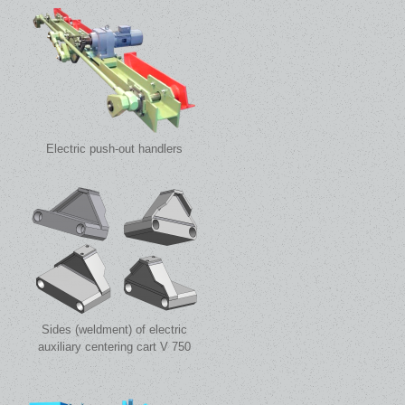
Electric push-out handlers
Sides (weldment) of electric
auxiliary centering cart V 750