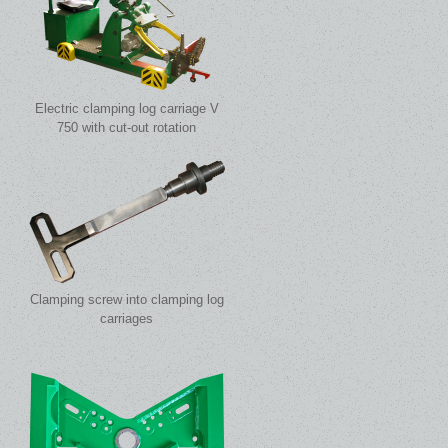
Electric clamping log carriage V
750 with cut-out rotation
Clamping screw into clamping log
carriages