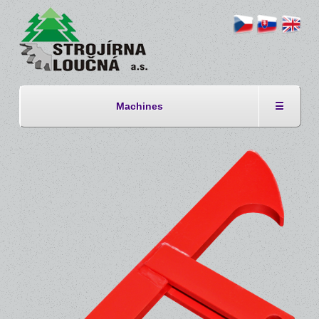
Machines
☰