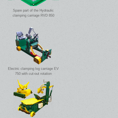
Spare part of the Hydraulic
clamping carriage RVD 850
Electric clamping log carriage EV
750 with cut-out rotation