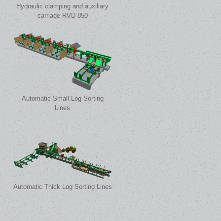
Hydraulic clamping and auxiliary
carriage RVD 850
Automatic Small Log Sorting
Lines
Automatic Thick Log Sorting Lines