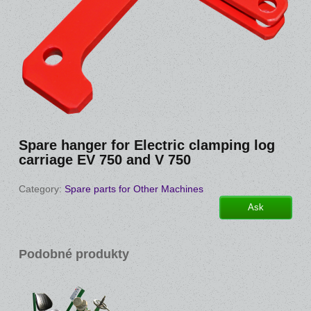
Spare hanger for Electric clamping log
carriage EV 750 and V 750
Category:
Spare parts for Other Machines
Ask
Podobné produkty