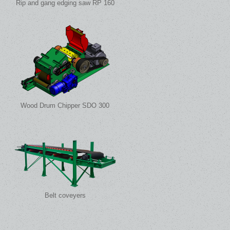
Rip and gang edging saw RP 160
Wood Drum Chipper SDO 300
Belt coveyers