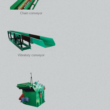
Chain conveyor
Vibratory conveyor