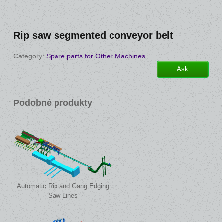
Rip saw segmented conveyor belt
Category:
Spare parts for Other Machines
Ask
Podobné produkty
Automatic Rip and Gang Edging
Saw Lines