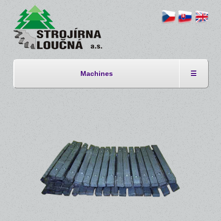
Machines
☰