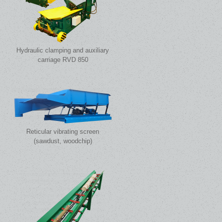
Hydraulic clamping and auxiliary
carriage RVD 850
Reticular vibrating screen
(sawdust, woodchip)