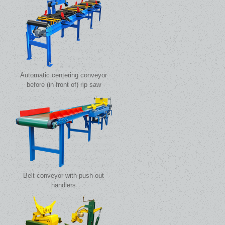
Automatic centering conveyor
before (in front of) rip saw
Belt conveyor with push-out
handlers