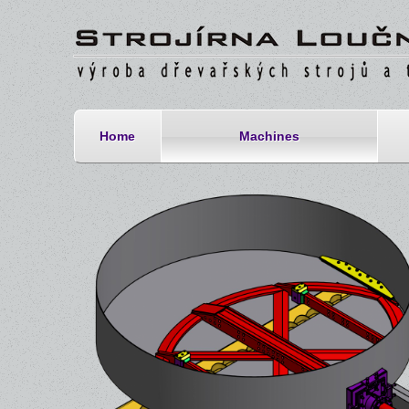
Home
Machines