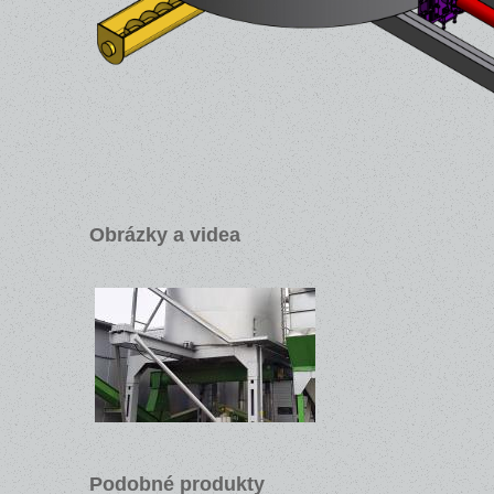
Obrázky a videa
Podobné produkty