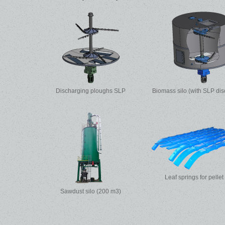
Discharging ploughs SLP
Biomass silo (with SLP dis
Leaf springs for pellet
Sawdust silo (200 m3)