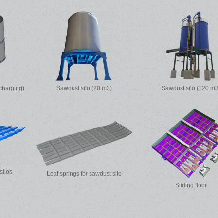
charging)
Sawdust silo (20 m3)
Sawdust silo (120 m3
 silos
Leaf springs for sawdust silo
Sliding floor