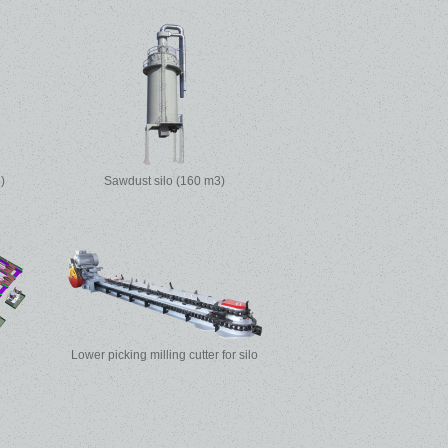
)
Sawdust silo (160 m3)
Lower picking milling cutter for silo