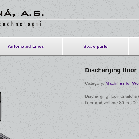
Automated Lines
Spare parts
Discharging floor 
Category:
Machines for Wo
Discharging floor for silo is
floor and volume 80 to 200