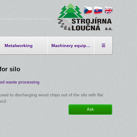
Metalworking
Machinery equipment
☰
for silo
od waste processing
 used to discharging wood chips out of the silo with flat
 m3.
Ask