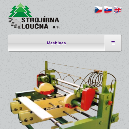
Machines
☰