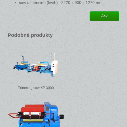
saw dimension (l/w/h) : 2220 x 900 x 1270 mm
Ask
Podobné produkty
Trimming saw KP 3000