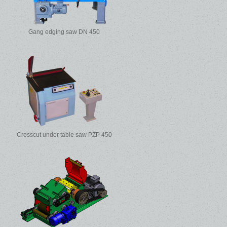
Gang edging saw DN 450
Crosscut under table saw PZP 450