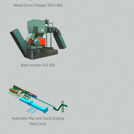
Wood Drum Chipper SDO 300
Bark crusher DO 300
Automatic Rip and Gang Edging
Saw Lines