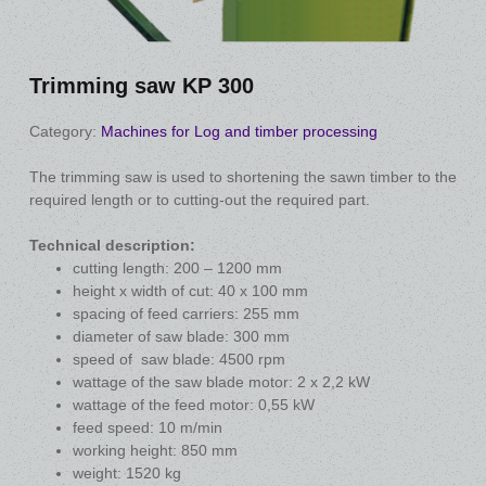
Trimming saw KP 300
Category:
Machines for Log and timber processing
The trimming saw is used to shortening the sawn timber to the
required length or to cutting-out the required part.
Technical description:
cutting length: 200 – 1200 mm
height x width of cut: 40 x 100 mm
spacing of feed carriers: 255 mm
diameter of saw blade: 300 mm
speed of saw blade: 4500 rpm
wattage of the saw blade motor: 2 x 2,2 kW
wattage of the feed motor: 0,55 kW
feed speed: 10 m/min
working height: 850 mm
weight: 1520 kg