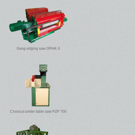
Gang edging saw OPHK-3
Crosscut under table saw PZP 700